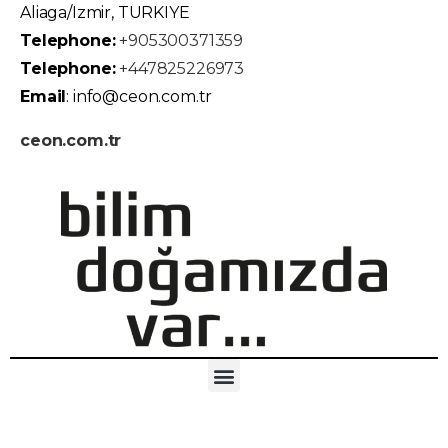
Aliaga/Izmir, TURKIYE
Telephone:
+905300371359
Telephone:
+447825226973
Email
: info@ceon.com.tr
ceon.com.tr