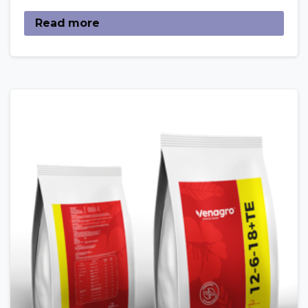
Read more