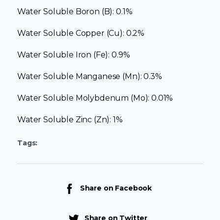
Water Soluble Boron (B): 0.1%
Water Soluble Copper (Cu): 0.2%
Water Soluble Iron (Fe): 0.9%
Water Soluble Manganese (Mn): 0.3%
Water Soluble Molybdenum (Mo): 0.01%
Water Soluble Zinc (Zn): 1%
Tags:
Share on Facebook
Share on Twitter