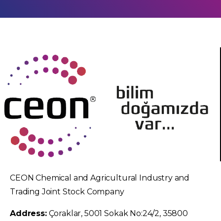
CEON Chemical and Agricultural Industry and
Trading Joint Stock Company
Address:
Çoraklar, 5001 Sokak No:24/2, 35800