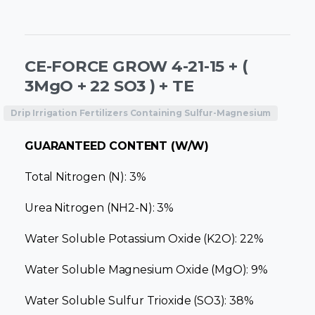
CE-FORCE GROW 4-21-15 + (
3MgO + 22 SO3 ) + TE
Drip Irrigation Fertilizers Containing Sulfur-Magnesium
GUARANTEED CONTENT (W/W)
Total Nitrogen (N): 3%
Urea Nitrogen (NH2-N): 3%
Water Soluble Potassium Oxide (K2O): 22%
Water Soluble Magnesium Oxide (MgO): 9%
Water Soluble Sulfur Trioxide (SO3): 38%