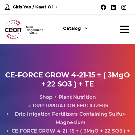
Giriş Yap / Kayıt Ol
Catalog
CE-FORCE
GROW
4-21-15
+
(
3MgO
+
22
SO3
)
+
TE
Shop
Plant Nutrition
DRIP IRRIGATION FERTILIZERS
Drip Irrigation Fertilizers Containing Sulfur-
Magnesium
CE-FORCE GROW 4-21-15 + ( 3MgO + 22 SO3 ) +