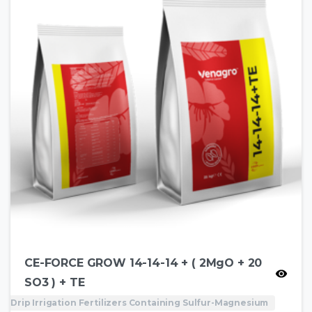
CE-FORCE GROW 14-14-14 + ( 2MgO + 20
SO3 ) + TE
Drip Irrigation Fertilizers Containing Sulfur-Magnesium