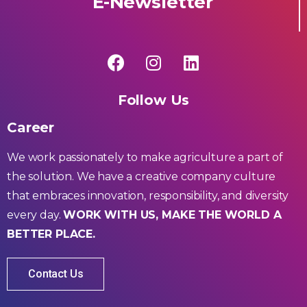
E-Newsletter
Follow Us
Career
We work passionately to make agriculture a part of
the solution. We have a creative company culture
that embraces innovation, responsibility, and diversity
every day.
WORK WITH US, MAKE THE WORLD A
BETTER PLACE.
Contact Us