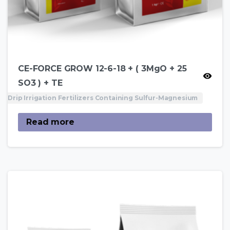
CE-FORCE GROW 12-6-18 + ( 3MgO + 25
SO3 ) + TE
Drip Irrigation Fertilizers Containing Sulfur-Magnesium
Read more