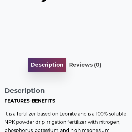
Description
Reviews (0)
Description
FEATURES-BENEFITS
It is a fertilizer based on Leonite and is a 100% soluble
NPK powder drip irrigation fertilizer with nitrogen,
phosphorus, potassium, and high magnesium