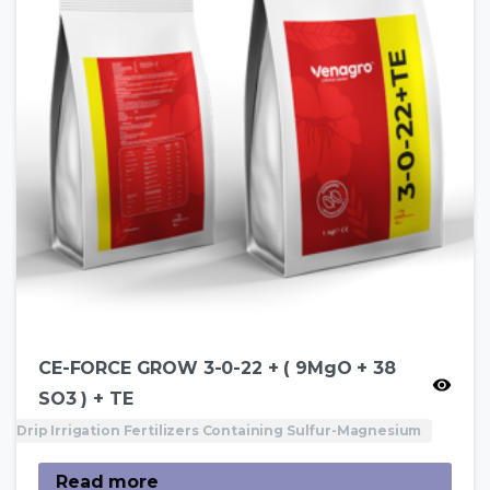
CE-FORCE GROW 3-0-22 + ( 9MgO + 38
SO3 ) + TE
Drip Irrigation Fertilizers Containing Sulfur-Magnesium
Read more