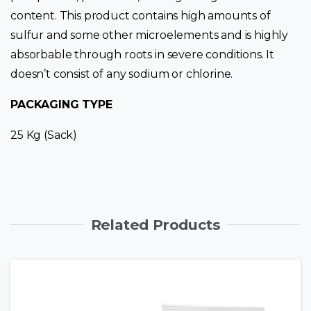
content. This product contains high amounts of
sulfur and some other microelements and is highly
absorbable through roots in severe conditions. It
doesn’t consist of any sodium or chlorine.
PACKAGING TYPE
25 Kg (Sack)
Related Products