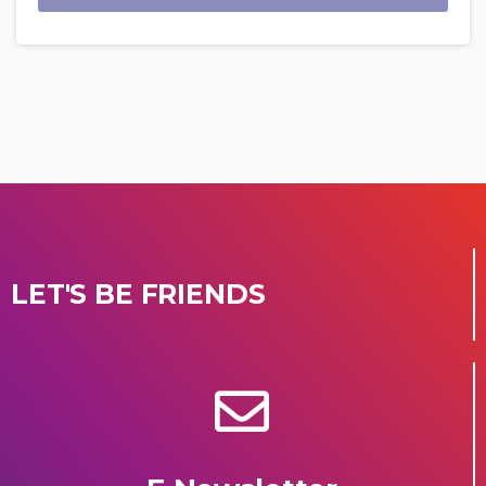
LET'S BE FRIENDS