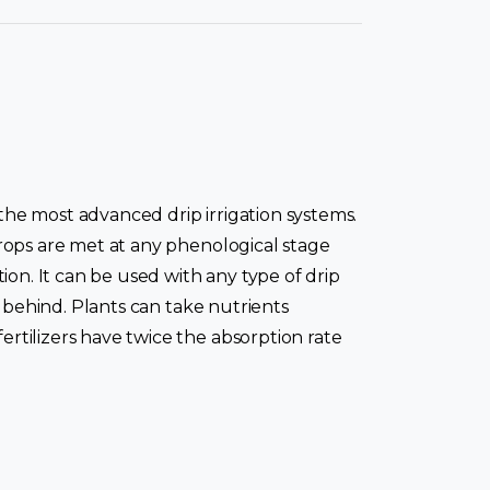
h the most advanced drip irrigation systems.
 crops are met at any phenological stage
tion. It can be used with any type of drip
ce behind. Plants can take nutrients
ertilizers have twice the absorption rate