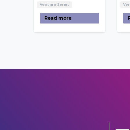
Venagro Series
Ven
Read more