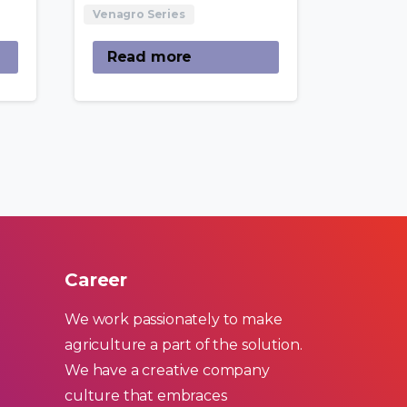
Venagro Series
Read more
Career
We work passionately to make
agriculture a part of the solution.
We have a creative company
culture that embraces