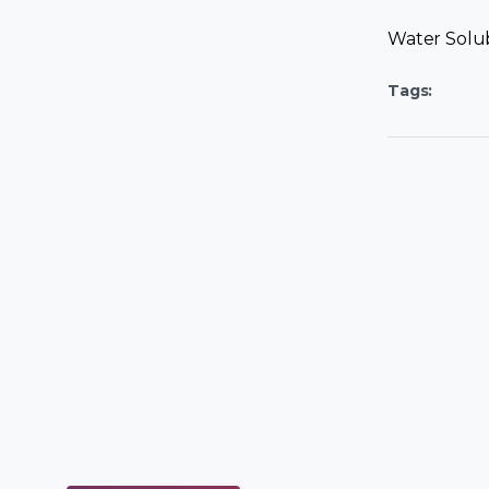
Water Solu
Tags: