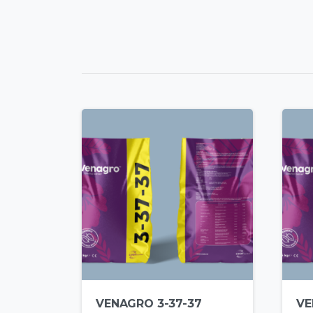
VENAGRO 3-37-37
VE