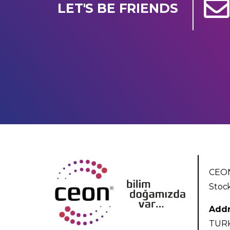
LET'S BE FRIENDS
CEON
Stoc
Addr
TUR