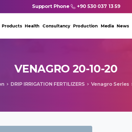
Support Phone
+90 530 037 13 59
Products
Health
Consultancy
Production
Media
News
VENAGRO
20-10-20
on
DRIP IRRIGATION FERTILIZERS
Venagro Series