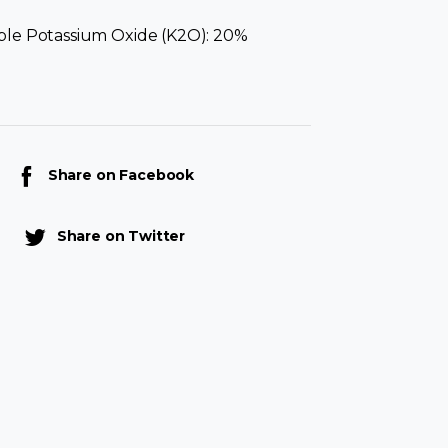
ble Potassium Oxide (K2O): 20%
Share on Facebook
Share on Twitter