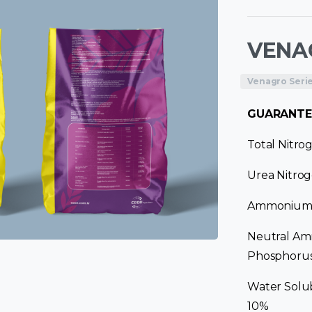
VENAG
Venagro Seri
GUARANTE
Total Nitro
Urea Nitrog
Ammonium N
Neutral Am
Phosphorus
Water Solu
10%