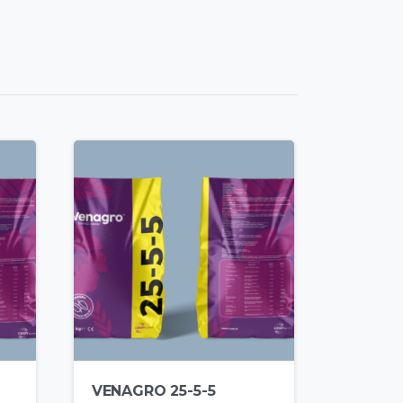
VENAGRO 25-5-5