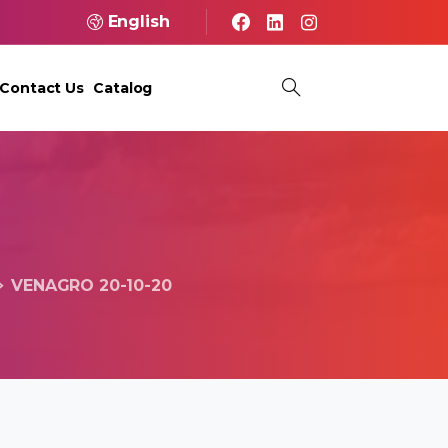
English
Contact Us
Catalog
VENAGRO 20-10-20