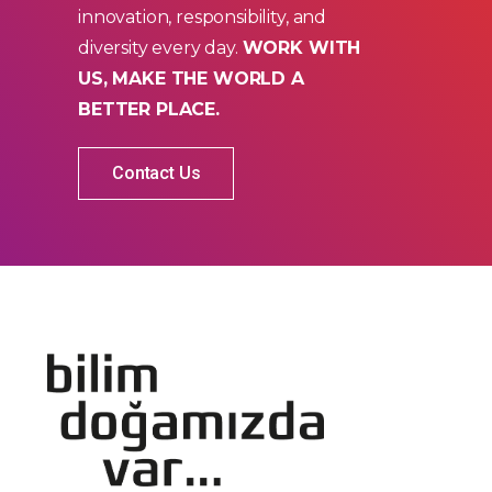
innovation, responsibility, and
diversity every day.
WORK WITH
US, MAKE THE WORLD A
BETTER PLACE.
Contact Us