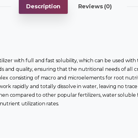
Description
Reviews (0)
tilizer with full and fast solubility, which can be used wit
ds and quality, ensuring that the nutritional needs of all
omplex consisting of macro and microelements for root nutri
 work rapidly and totally dissolve in water, leaving no tra
hen compared to other popular fertilizers, water soluble f
trient utilization rates.