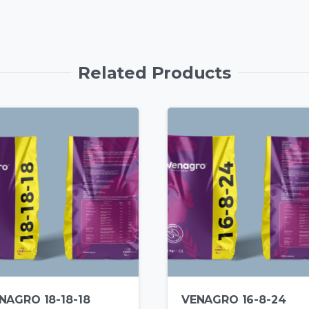
Related Products
NAGRO 18-18-18
VENAGRO 16-8-24