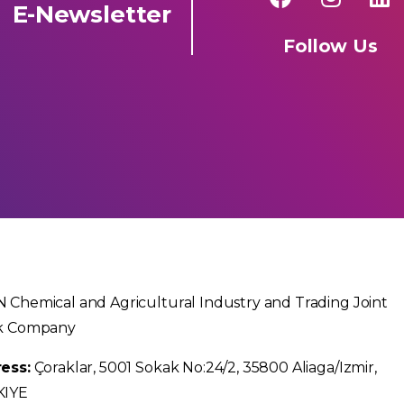
E-Newsletter
Follow Us
 Chemical and Agricultural Industry and Trading Joint
k Company
ess:
Çoraklar, 5001 Sokak No:24/2, 35800 Aliaga/Izmir,
KIYE