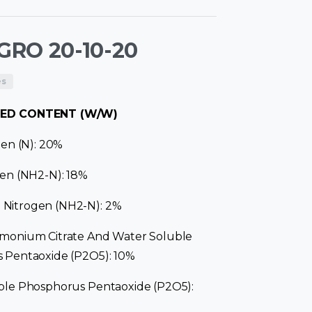
RO 20-10-20
es
ED CONTENT (W/W)
gen (N): 20%
en (NH2-N): 18%
itrogen (NH2-N): 2%
monium Citrate And Water Soluble
 Pentaoxide (P2O5): 10%
ble Phosphorus Pentaoxide (P2O5):