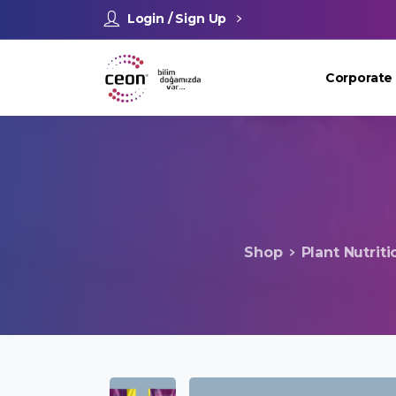
Login / Sign Up
Corporate
Shop
Plant Nutriti