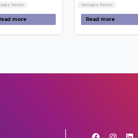
agro Series
Venagro Series
Read more
Read more