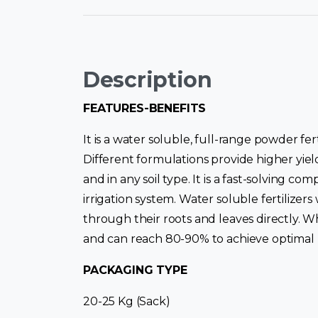
Description
FEATURES-BENEFITS
It is a water soluble, full-range powder fer
Different formulations provide higher yiel
and in any soil type. It is a fast-solving c
irrigation system. Water soluble fertilizers
through their roots and leaves directly. W
and can reach 80-90% to achieve optimal nu
PACKAGING TYPE
20-25 Kg (Sack)