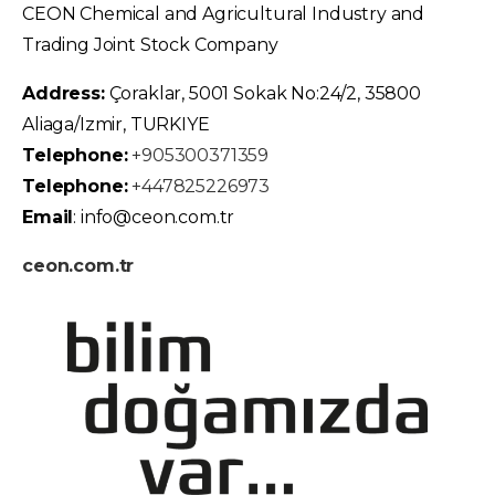
CEON Chemical and Agricultural Industry and
Trading Joint Stock Company
Address:
Çoraklar, 5001 Sokak No:24/2, 35800
Aliaga/Izmir, TURKIYE
Telephone:
+905300371359
Telephone:
+447825226973
Email
: info@ceon.com.tr
ceon.com.tr