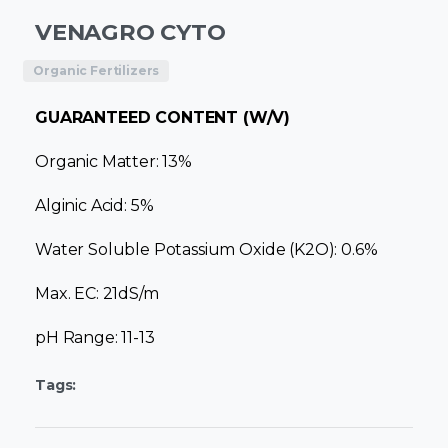
VENAGRO CYTO
Organic Fertilizers
GUARANTEED CONTENT (W/V)
Organic Matter: 13%
Alginic Acid: 5%
Water Soluble Potassium Oxide (K2O): 0.6%
Max. EC: 21dS/m
pH Range: 11-13
Tags: