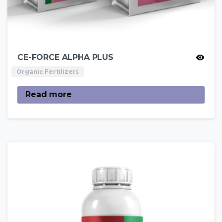
CE-FORCE ALPHA PLUS
Organic Fertilizers
Read more