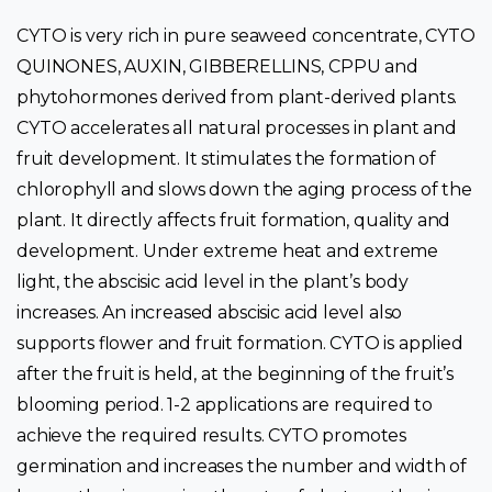
CYTO is very rich in pure seaweed concentrate, CYTO
QUINONES, AUXIN, GIBBERELLINS, CPPU and
phytohormones derived from plant-derived plants.
CYTO accelerates all natural processes in plant and
fruit development. It stimulates the formation of
chlorophyll and slows down the aging process of the
plant. It directly affects fruit formation, quality and
development. Under extreme heat and extreme
light, the abscisic acid level in the plant’s body
increases. An increased abscisic acid level also
supports flower and fruit formation. CYTO is applied
after the fruit is held, at the beginning of the fruit’s
blooming period. 1-2 applications are required to
achieve the required results. CYTO promotes
germination and increases the number and width of