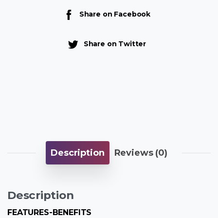
Share on Facebook
Share on Twitter
Description
Reviews (0)
Description
FEATURES-BENEFITS