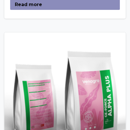
Read more