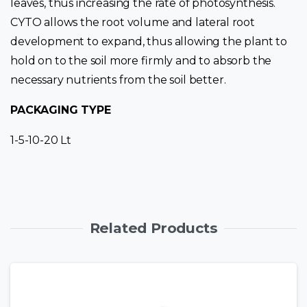
leaves, thus increasing the rate of photosynthesis.
CYTO allows the root volume and lateral root
development to expand, thus allowing the plant to
hold on to the soil more firmly and to absorb the
necessary nutrients from the soil better.
PACKAGING TYPE
1-5-10-20 Lt
Related Products