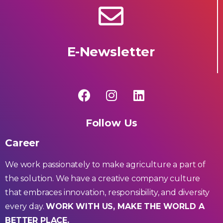
E-Newsletter
Follow Us
Career
We work passionately to make agriculture a part of
the solution. We have a creative company culture
that embraces innovation, responsibility, and diversity
every day.
WORK WITH US, MAKE THE WORLD A
BETTER PLACE.