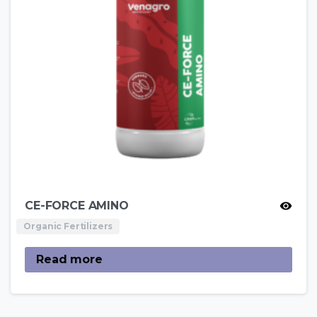
CE-FORCE AMINO
Organic Fertilizers
Read more