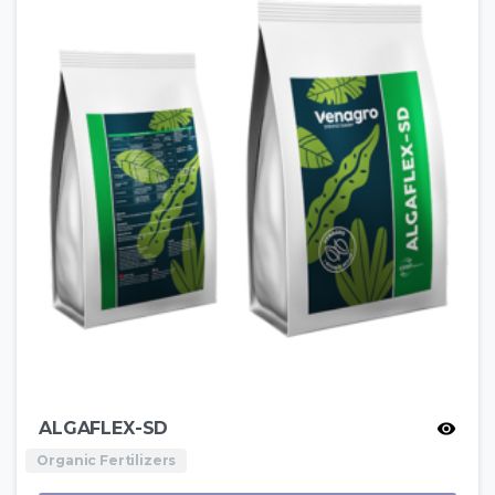
ALGAFLEX-SD
Organic Fertilizers