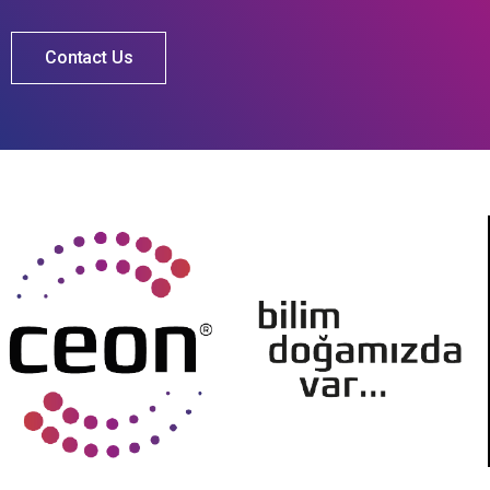
Contact Us