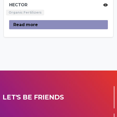
HECTOR
Organic Fertilizers
Read more
LET'S BE FRIENDS