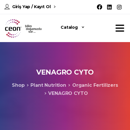
Giriş Yap / Kayıt Ol
Catalog
VENAGRO
CYTO
Shop
Plant Nutrition
Organic Fertilizers
VENAGRO CYTO