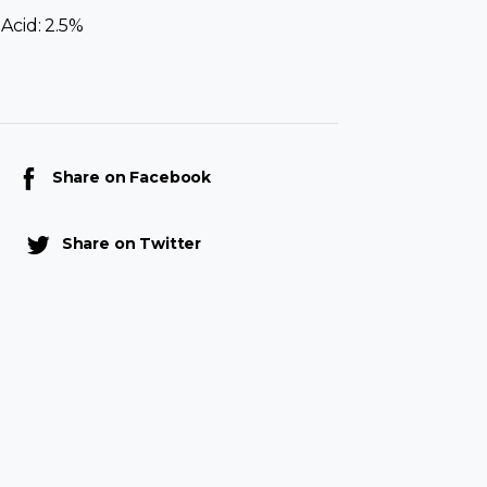
Acid: 2.5%
Share on Facebook
Share on Twitter