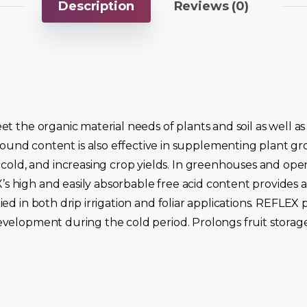
Description
Reviews (0)
 meet the organic material needs of plants and soil as well
d content is also effective in supplementing plant grow
old, and increasing crop yields. In greenhouses and open 
X’s high and easily absorbable free acid content provides 
pplied in both drip irrigation and foliar applications. RE
 development during the cold period. Prolongs fruit storage