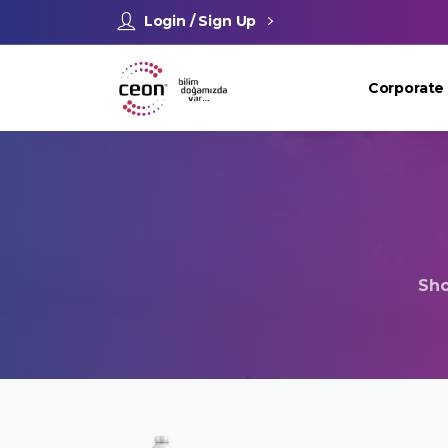
Login / Sign Up
Corporate
Sh