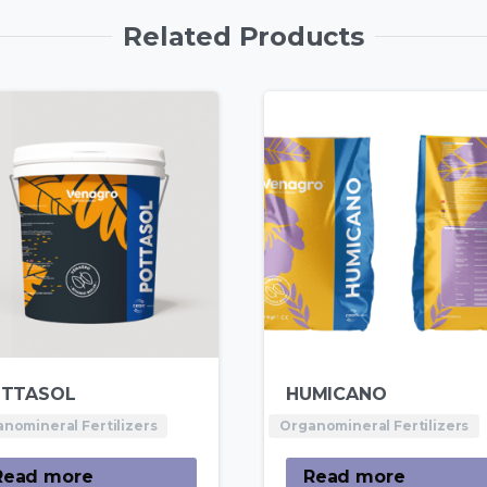
Related Products
TTASOL
HUMICANO
nomineral Fertilizers
Organomineral Fertilizers
Read more
Read more