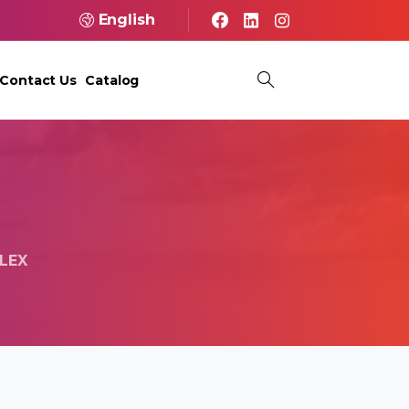
English
Contact Us
Catalog
LEX