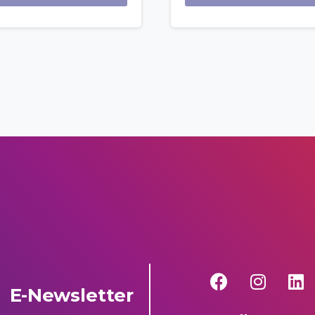
E-Newsletter