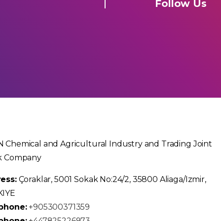
Follow Us
 Chemical and Agricultural Industry and Trading Joint
k Company
ess:
Çoraklar, 5001 Sokak No:24/2, 35800 Aliaga/Izmir,
KIYE
phone:
+905300371359
phone:
+447825226973