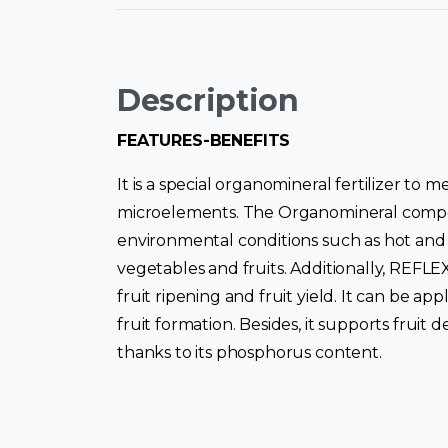
Description
FEATURES-BENEFITS
It is a special organomineral fertilizer to
microelements. The Organomineral compoun
environmental conditions such as hot and c
vegetables and fruits. Additionally, REFLE
fruit ripening and fruit yield. It can be a
fruit formation. Besides, it supports fruit
thanks to its phosphorus content.