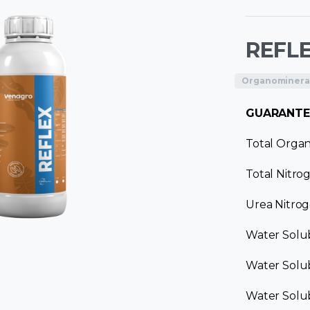
REFL
Organomineral 
GUARANTE
Total Organ
Total Nitro
Urea Nitrog
Water Solu
Water Solub
Water Solub