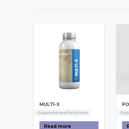
MULTI-X
PO
Organomineral Fertilizers
Orga
Read more