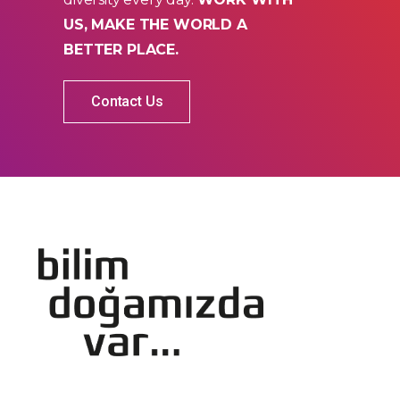
US, MAKE THE WORLD A
BETTER PLACE.
Contact Us