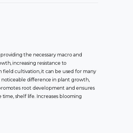
 as providing the necessary macro and
th, increasing resistance to
field cultivation, it can be used for many
a noticeable difference in plant growth,
FLEX promotes root development and ensures
 time, shelf life. Increases blooming