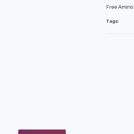
Free Amino 
Tags: