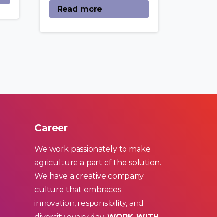
Read more
Career
We work passionately to make
agriculture a part of the solution.
We have a creative company
culture that embraces
innovation, responsibility, and
diversity every day.
WORK WITH