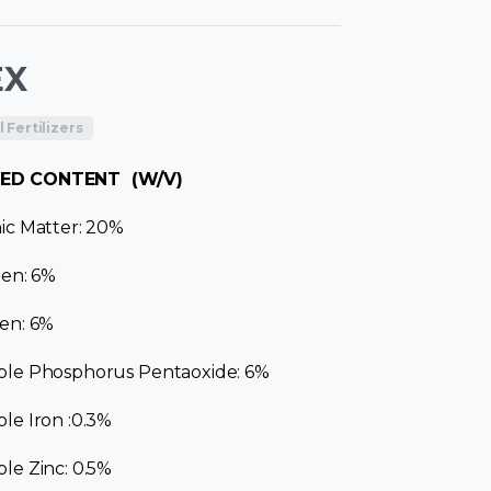
EX
Fertilizers
ED CONTENT (W/V)
ic Matter: 20%
gen: 6%
en: 6%
ble Phosphorus Pentaoxide: 6%
le Iron :0.3%
le Zinc: 0.5%