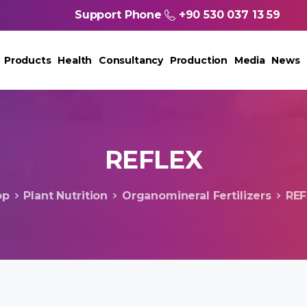
Support Phone
+90 530 037 13 59
Products
Health
Consultancy
Production
Media
News
REFLEX
op
Plant Nutrition
Organomineral Fertilizers
REF