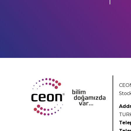
CEON
Stoc
Addr
TUR
Tele
Tele