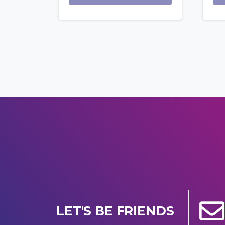
LET'S BE FRIENDS