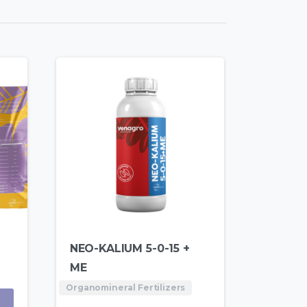
NEO-KALIUM 5-0-15 +
ME
Organomineral Fertilizers