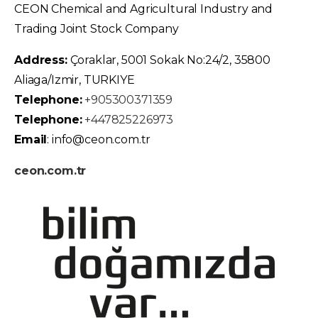
CEON Chemical and Agricultural Industry and
Trading Joint Stock Company
Address:
Çoraklar, 5001 Sokak No:24/2, 35800
Aliaga/Izmir, TURKIYE
Telephone:
+905300371359
Telephone:
+447825226973
Email
: info@ceon.com.tr
ceon.com.tr