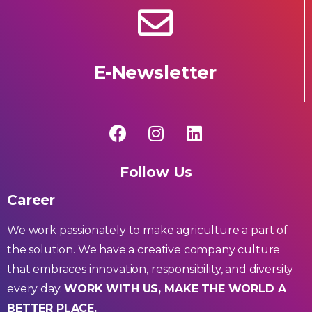
E-Newsletter
Follow Us
Career
We work passionately to make agriculture a part of
the solution. We have a creative company culture
that embraces innovation, responsibility, and diversity
every day.
WORK WITH US, MAKE THE WORLD A
BETTER PLACE.