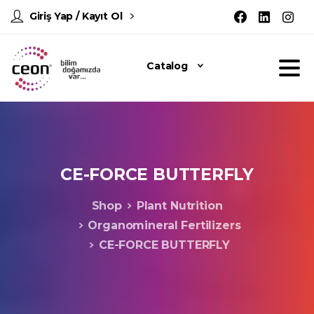
Giriş Yap / Kayıt Ol
Catalog
CE-FORCE
BUTTERFLY
Shop
Plant Nutrition
Organomineral Fertilizers
CE-FORCE BUTTERFLY