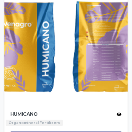
HUMICANO
Organomineral Fertilizers