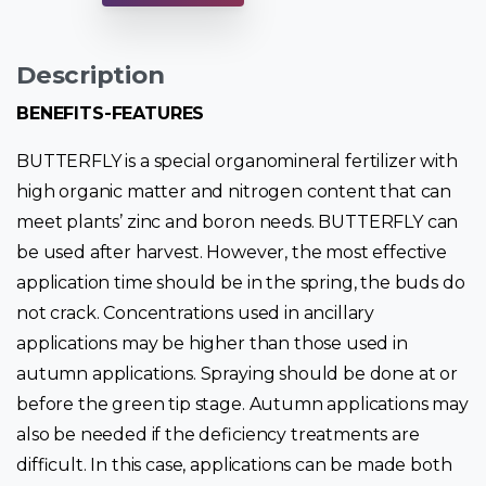
Description
BENEFITS-FEATURES
BUTTERFLY is a special organomineral fertilizer with
high organic matter and nitrogen content that can
meet plants’ zinc and boron needs. BUTTERFLY can
be used after harvest. However, the most effective
application time should be in the spring, the buds do
not crack. Concentrations used in ancillary
applications may be higher than those used in
autumn applications. Spraying should be done at or
before the green tip stage. Autumn applications may
also be needed if the deficiency treatments are
difficult. In this case, applications can be made both