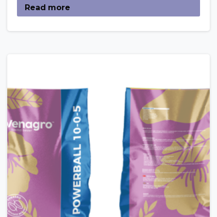
Read more