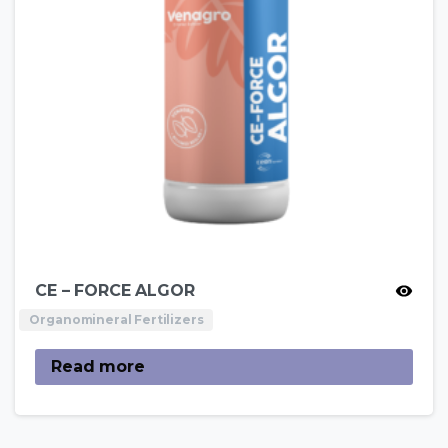
CE – FORCE ALGOR
Organomineral Fertilizers
Read more