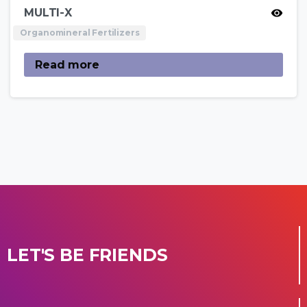
MULTI-X
Organomineral Fertilizers
Read more
LET'S BE FRIENDS