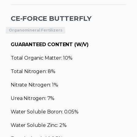
CE-FORCE BUTTERFLY
Organomineral Fertilizers
GUARANTEED CONTENT (W/V)
Total Organic Matter: 10%
Total Nitrogen: 8%
Nitrate Nitrogen: 1%
Urea Nitrogen: 7%
Water Soluble Boron: 0.05%
Water Soluble Zinc: 2%