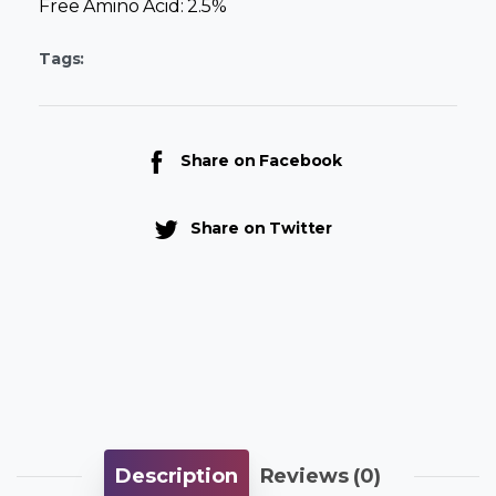
Free Amino Acid: 2.5%
Tags:
Share on Facebook
Share on Twitter
Description
Reviews (0)