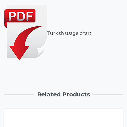
Turkish usage chart
Related Products