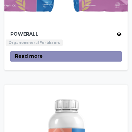
POWERALL
Organomineral Fertilizers
Read more