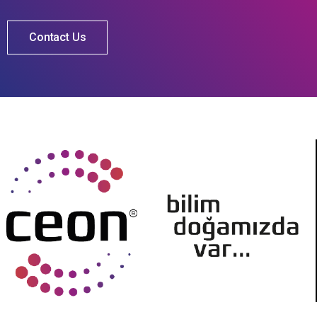
Contact Us