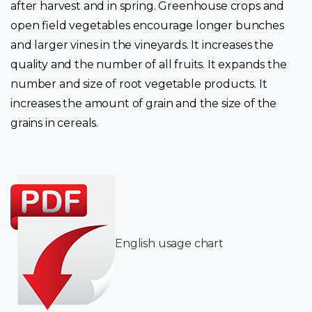
after harvest and in spring. Greenhouse crops and
open field vegetables encourage longer bunches
and larger vines in the vineyards. It increases the
quality and the number of all fruits. It expands the
number and size of root vegetable products. It
increases the amount of grain and the size of the
grains in cereals.
English usage chart